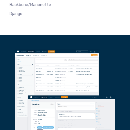
Backbone/Marionette
Django