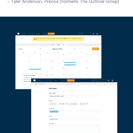
Tyler Anderson, Precoa (formerly The Outlook Group)