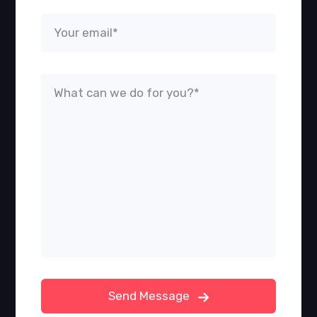
Send Message