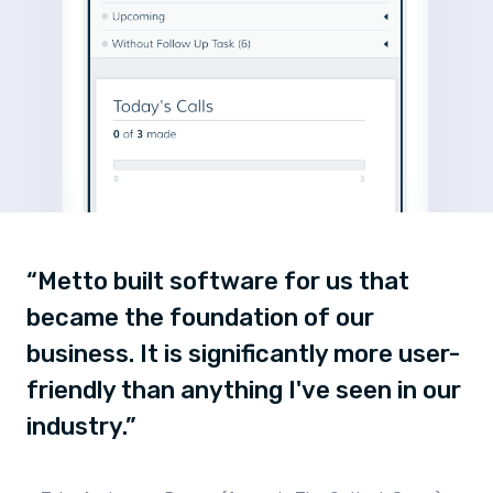
“Metto built software for us that
became the foundation of our
business. It is significantly more user-
friendly than anything I've seen in our
industry.”