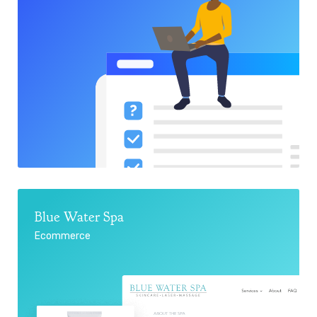
Blue Water Spa
Ecommerce