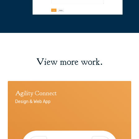
View more work.
Agility Connect
Design & Web App