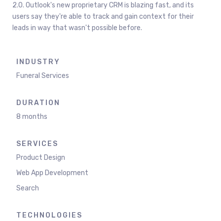
2.0. Outlook's new proprietary CRM is blazing fast, and its
users say they're able to track and gain context for their
leads in way that wasn't possible before.
INDUSTRY
Funeral Services
DURATION
8 months
SERVICES
Product Design
Web App Development
Search
TECHNOLOGIES