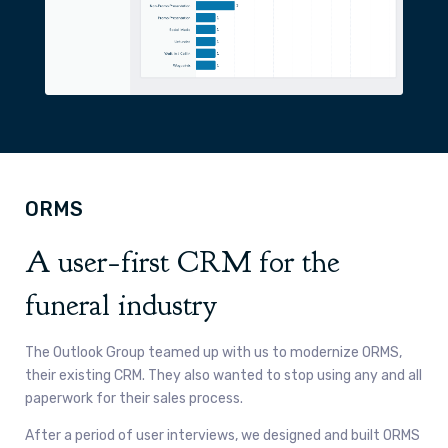
ORMS
A user
first CRM for the
-
funeral industry
The Outlook Group teamed up with us to modernize ORMS,
their existing CRM. They also wanted to stop using any and all
paperwork for their sales process.
After a period of user interviews, we designed and built ORMS