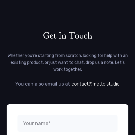
Get In Touch
Whether you’re starting from scratch, looking for help with an
existing product, or just want to chat, drop us a note. Let's
work together.
You can also email us at
contact@metto.studio