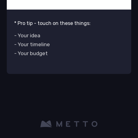
* Pro tip - touch on these things:
- Your idea
- Your timeline
- Your budget