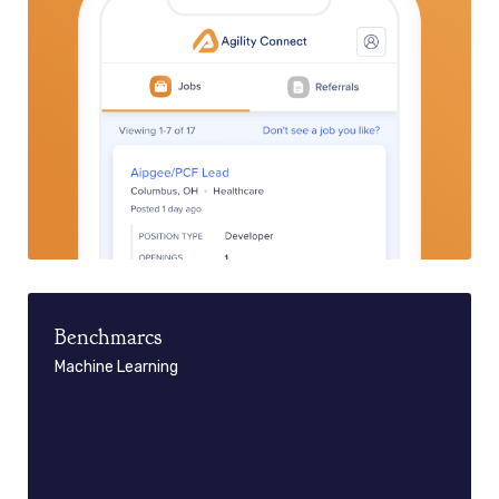
Benchmarcs
Machine Learning