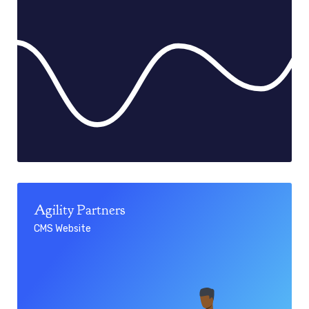
Agility Partners
CMS Website